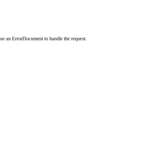
use an ErrorDocument to handle the request.